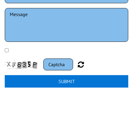
I have read and understand the privacy policy.
SUBMIT