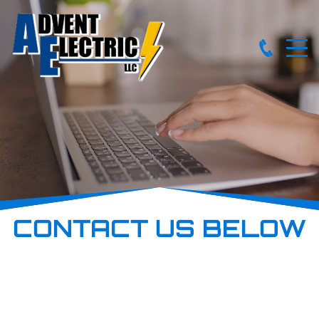
CONTACT US BELOW
Reach out to explore your project needs with us today! We
proudly offer discounts for seniors and military personnel.