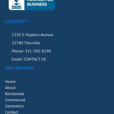
CONTACT
1210 S Hopkins Avenue
32780
Titusville
Phone:
321-383-8198
Email: CONTACT US
NAVIGATION
Home
About
Residential
Commercial
Generators
Contact