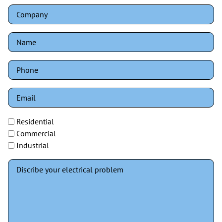
Residential
Commercial
Industrial