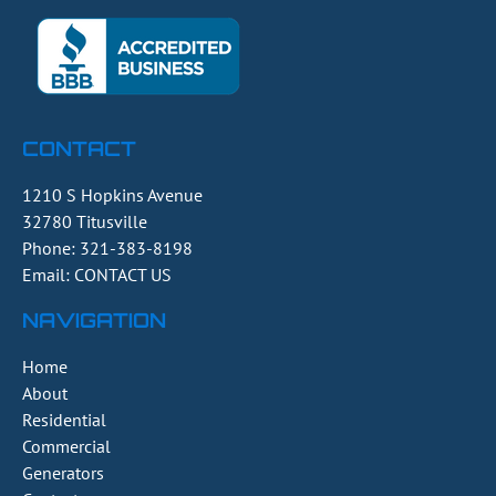
CONTACT
1210 S Hopkins Avenue
32780
Titusville
Phone:
321-383-8198
Email: CONTACT US
NAVIGATION
Home
About
Residential
Commercial
Generators