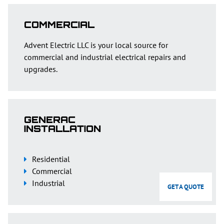
COMMERCIAL
Advent Electric LLC is your local source for
commercial and industrial electrical repairs and
upgrades.
GENERAC
INSTALLATION
Residential
Commercial
Industrial
GET A QUOTE