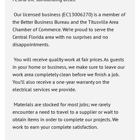
Our licensed business (EC13006270) is a member of
the Better Business Bureau and the Titusville Area
Chamber of Commerce. We’re proud to serve the
Central Florida area with no surprises and no
disappointments.
You will receive quality work at fair prices. As guests
in your home or business, we make sure to leave our
work area completely clean before we finish a job.
You’ll also receive a one-year warranty on the
electrical services we provide.
Materials are stocked for most jobs; we rarely
encounter a need to travel to a supplier or wait to
obtain items in order to complete our projects. We
work to earn your complete satisfaction.