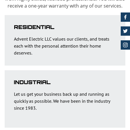
receive a one-year warranty with any of our services.
RESIDENTIAL
Advent Electric LLC values our clients, and treats
each with the personal attention their home
deserves.
INDUSTRIAL
Let us get your business back up and running as
quickly as possible. We have been in the industry
since 1983.