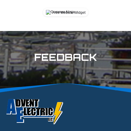
Cannot find widget.
Free Website Widget
FEEDBACK