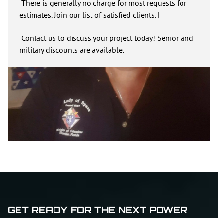
There is generally no charge for most requests for
estimates. Join our list of satisfied clients. |
Contact us to discuss your project today! Senior and
military discounts are available.
GET READY FOR THE NEXT POWER