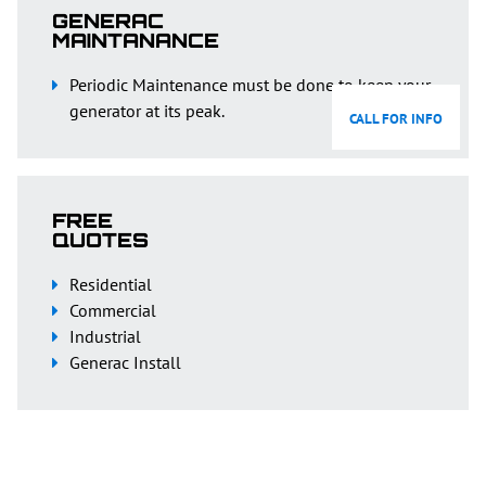
GENERAC
MAINTANANCE
Periodic Maintenance must be done to keep your
generator at its peak.
CALL FOR INFO
FREE
QUOTES
Residential
Commercial
Industrial
Generac Install