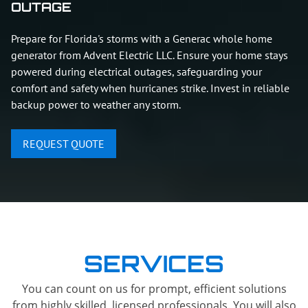
OUTAGE
Prepare for Florida's storms with a Generac whole home
generator from Advent Electric LLC. Ensure your home stays
powered during electrical outages, safeguarding your
comfort and safety when hurricanes strike. Invest in reliable
backup power to weather any storm.
REQUEST QUOTE
SERVICES
You can count on us for prompt, efficient solutions
from highly skilled, licensed professionals. You will also