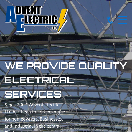
WE PROVIDE QUALITY
ELECTRICAL
SERVICES
Since 2003, Advent Electric
LLC has been the go to source
for homeowners, Businesses,
and Industrial in the central