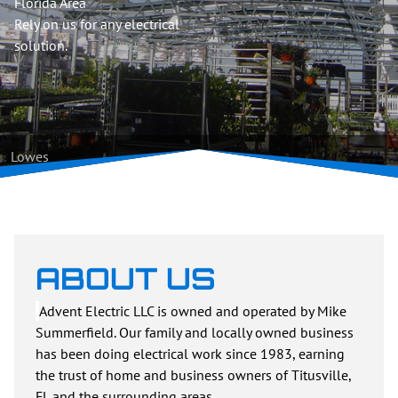
Florida Area
Rely on us for any electrical
solution.
Lowes
ABOUT US
Advent Electric LLC is owned and operated by Mike
Summerfield. Our family and locally owned business
has been doing electrical work since 1983, earning
the trust of home and business owners of Titusville,
FL and the surrounding areas.